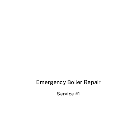
Emergency Boiler Repair
Service #1