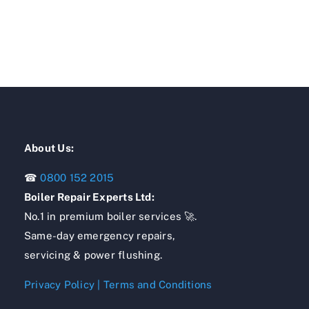
About Us:
☎
0800 152 2015
Boiler Repair Experts Ltd:
No.1 in premium boiler services 🚀.
Same-day emergency repairs,
servicing & power flushing.
Privacy Policy
|
Terms and Conditions