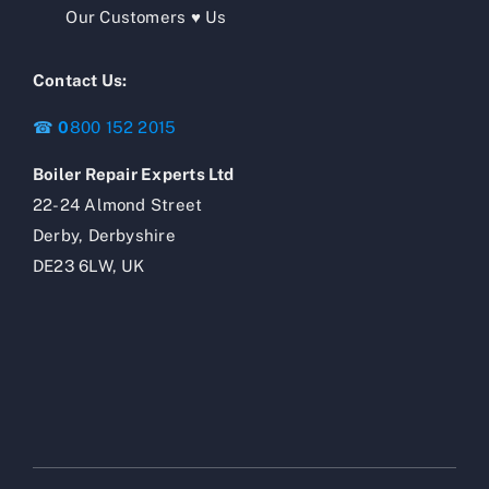
Our Customers ♥ Us
Contact Us:
☎
0
800 152 2015
Boiler Repair Experts Ltd
22-24 Almond Street
Derby, Derbyshire
DE23 6LW, UK