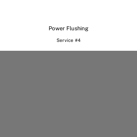
Power Flushing
Service #4