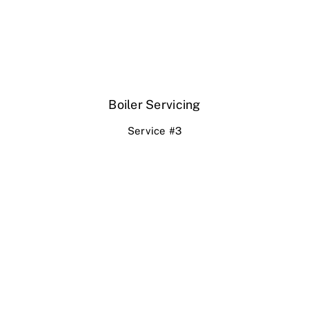
Boiler Servicing
Service #3