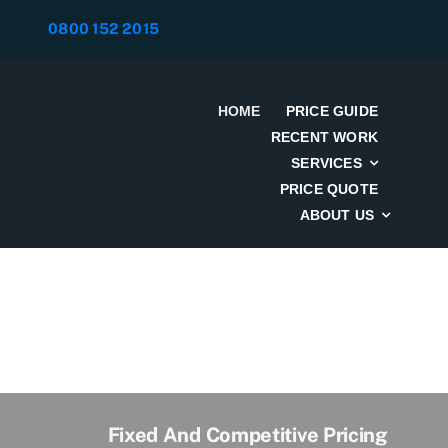
Skip
0800 152 2015
to
content
HOME
PRICE GUIDE
RECENT WORK
SERVICES
PRICE QUOTE
ABOUT US
Fixed And Competitive Pricing