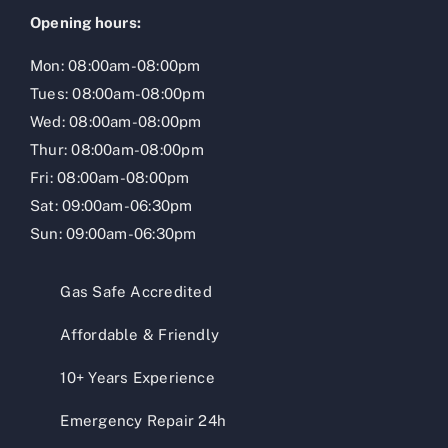
Opening hours:
Mon: 08:00am-08:00pm
Tues: 08:00am-08:00pm
Wed: 08:00am-08:00pm
Thur: 08:00am-08:00pm
Fri: 08:00am-08:00pm
Sat: 09:00am-06:30pm
Sun: 09:00am-06:30pm
Gas Safe Accredited
Affordable & Friendly
10+ Years Experience
Emergency Repair 24h