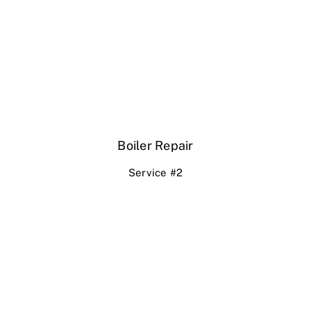
Boiler Repair
Service #2