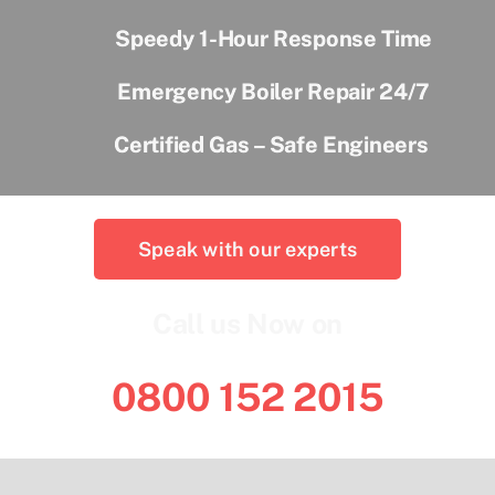
Speedy 1-Hour Response Time
Emergency Boiler Repair 24/7
Certified Gas – Safe Engineers
Speak with our experts
Call us Now on
0800 152 2015