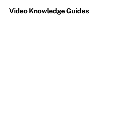
Video Knowledge Guides