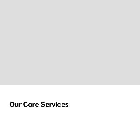
Our Core Services